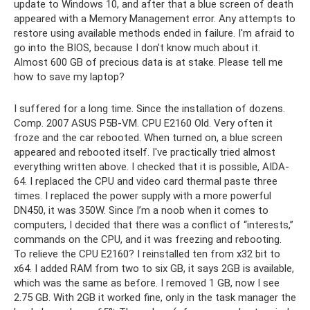
update to Windows 10, and after that a blue screen of death
appeared with a Memory Management error. Any attempts to
restore using available methods ended in failure. I'm afraid to
go into the BIOS, because I don't know much about it.
Almost 600 GB of precious data is at stake. Please tell me
how to save my laptop?
I suffered for a long time. Since the installation of dozens.
Comp. 2007 ASUS P5B-VM. CPU E2160 Old. Very often it
froze and the car rebooted. When turned on, a blue screen
appeared and rebooted itself. I've practically tried almost
everything written above. I checked that it is possible, AIDA-
64. I replaced the CPU and video card thermal paste three
times. I replaced the power supply with a more powerful
DN450, it was 350W. Since I’m a noob when it comes to
computers, I decided that there was a conflict of “interests,”
commands on the CPU, and it was freezing and rebooting.
To relieve the CPU E2160? I reinstalled ten from x32 bit to
x64. I added RAM from two to six GB, it says 2GB is available,
which was the same as before. I removed 1 GB, now I see
2.75 GB. With 2GB it worked fine, only in the task manager the