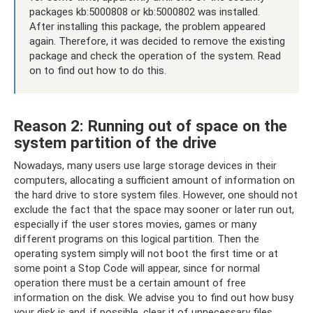
packages kb:5000808 or kb:5000802 was installed.
After installing this package, the problem appeared
again. Therefore, it was decided to remove the existing
package and check the operation of the system. Read
on to find out how to do this.
Reason 2: Running out of space on the
system partition of the drive
Nowadays, many users use large storage devices in their
computers, allocating a sufficient amount of information on
the hard drive to store system files. However, one should not
exclude the fact that the space may sooner or later run out,
especially if the user stores movies, games or many
different programs on this logical partition. Then the
operating system simply will not boot the first time or at
some point a Stop Code will appear, since for normal
operation there must be a certain amount of free
information on the disk. We advise you to find out how busy
your disk is and, if possible, clear it of unnecessary files.