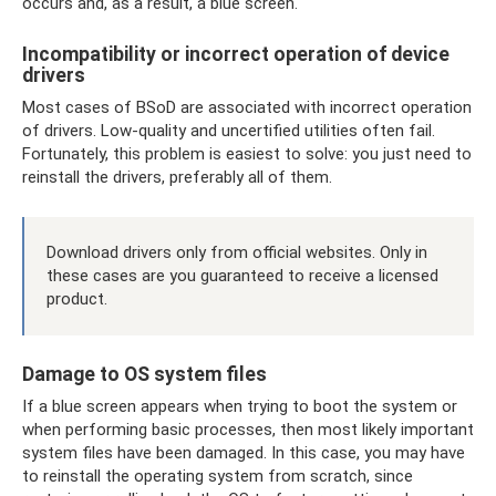
occurs and, as a result, a blue screen.
Incompatibility or incorrect operation of device
drivers
Most cases of BSoD are associated with incorrect operation
of drivers. Low-quality and uncertified utilities often fail.
Fortunately, this problem is easiest to solve: you just need to
reinstall the drivers, preferably all of them.
Download drivers only from official websites. Only in
these cases are you guaranteed to receive a licensed
product.
Damage to OS system files
If a blue screen appears when trying to boot the system or
when performing basic processes, then most likely important
system files have been damaged. In this case, you may have
to reinstall the operating system from scratch, since