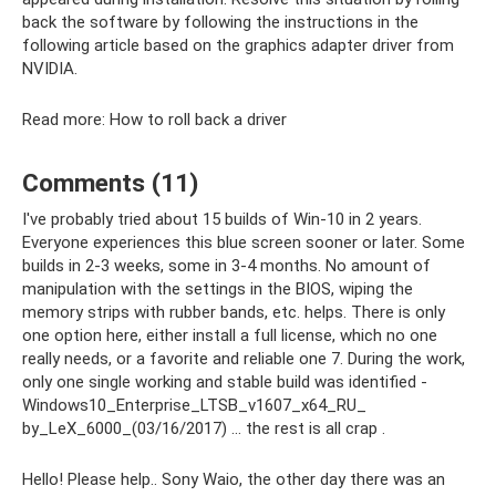
back the software by following the instructions in the
following article based on the graphics adapter driver from
NVIDIA.
Read more: How to roll back a driver
Comments (11)
I've probably tried about 15 builds of Win-10 in 2 years.
Everyone experiences this blue screen sooner or later. Some
builds in 2-3 weeks, some in 3-4 months. No amount of
manipulation with the settings in the BIOS, wiping the
memory strips with rubber bands, etc. helps. There is only
one option here, either install a full license, which no one
really needs, or a favorite and reliable one 7. During the work,
only one single working and stable build was identified -
Windows10_Enterprise_LTSB_v1607_x64_RU_
by_LeX_6000_(03/16/2017) ... the rest is all crap .
Hello! Please help.. Sony Waio, the other day there was an