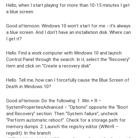
Hello, when I start playing for more than 10-15 minutes I get
a blue screen
Good afternoon. Windows 10 won't start for me - it's always
a blue screen. And I don't have an installation disk. Where can
I get it?
Hello. Find a work computer with Windows 10 and launch
Control Panel through the search. In it, select the “Recovery”
item and click on “Create a recovery disk”
Hello. Tell me, how can I forcefully cause the Blue Screen of
Death in Windows 10?
Good afternoon. Do the following: 1. Win + R –
SystemPropertiesAdvanced – “Options” opposite the “Boot
and Recovery” section. Then “System failure”, uncheck
“Perform automatic reboot”. Check for a storage path for
memory dumps. 2. Launch the registry editor (WIN+R –
regedit). In the branch