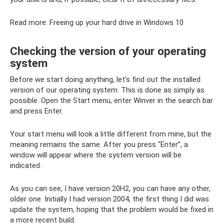
Read more: Freeing up your hard drive in Windows 10
Checking the version of your operating
system
Before we start doing anything, let's find out the installed
version of our operating system. This is done as simply as
possible. Open the Start menu, enter Winver in the search bar
and press Enter.
Your start menu will look a little different from mine, but the
meaning remains the same. After you press “Enter”, a
window will appear where the system version will be
indicated.
As you can see, I have version 20H2, you can have any other,
older one. Initially I had version 2004, the first thing I did was
update the system, hoping that the problem would be fixed in
a more recent build.