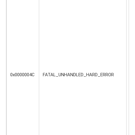
oc
0x0000004C
FATAL_UNHANDLED_HARD_ERROR
Do