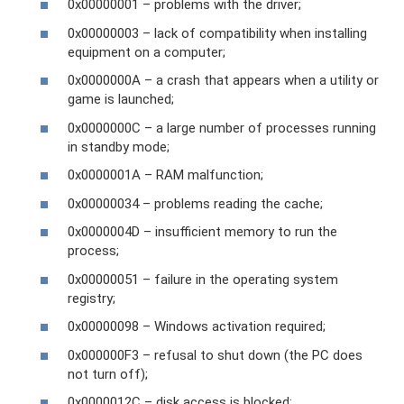
0x00000001 – problems with the driver;
0x00000003 – lack of compatibility when installing
equipment on a computer;
0x0000000A – a crash that appears when a utility or
game is launched;
0x0000000C – a large number of processes running
in standby mode;
0x0000001A – RAM malfunction;
0x00000034 – problems reading the cache;
0x0000004D – insufficient memory to run the
process;
0x00000051 – failure in the operating system
registry;
0x00000098 – Windows activation required;
0x000000F3 – refusal to shut down (the PC does
not turn off);
0x0000012C – disk access is blocked;