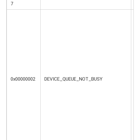
c
7
Th
sh
bu
no
li
re
or
de
th
0x00000002
DEVICE_QUEUE_NOT_BUSY