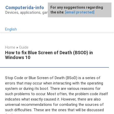
Skip
Computerida-info
For any suggestions regarding
to
Devices, applications, games and programs
the site:
[email protected]
content
English
Home
»
Guide
How to fix Blue Screen of Death (BSOD) in
Windows 10
Stop Code or Blue Screen of Death (BSoD) is a series of
errors that may occur when interacting with the operating
system or during its boot. There are various reasons for
such problems to occur. Most often, the problem code itself
indicates what exactly caused it. However, there are also
universal recommendations for combating the sources of
such difficulties. These are the ones that will be discussed