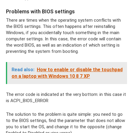
Problems with BIOS settings
There are times when the operating system conflicts with
the BIOS settings. This often happens after reinstalling
Windows, if you accidentally touch something in the main
computer settings. In this case, the error code will contain
the word BIOS, as well as an indication of which setting is
preventing the system from booting.
Read also:
How to enable or disable the touchpad
on a laptop with Windows 10 8 7 XP
The error code is indicated at the very bottom: in this case it
is ACPI_BIOS_ERROR
The solution to the problem is quite simple: you need to go
to the BIOS settings, find the parameter that does not allow
you to start the OS, and change it to the opposite (change
Enabled to Disabled or vice versa).