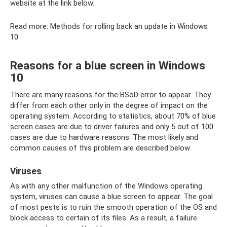
website at the link below.
Read more: Methods for rolling back an update in Windows
10
Reasons for a blue screen in Windows
10
There are many reasons for the BSoD error to appear. They
differ from each other only in the degree of impact on the
operating system. According to statistics, about 70% of blue
screen cases are due to driver failures and only 5 out of 100
cases are due to hardware reasons. The most likely and
common causes of this problem are described below.
Viruses
As with any other malfunction of the Windows operating
system, viruses can cause a blue screen to appear. The goal
of most pests is to ruin the smooth operation of the OS and
block access to certain of its files. As a result, a failure