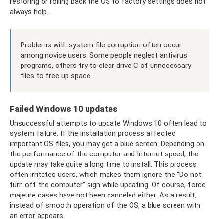
restoring or rolling back the OS to factory settings does not
always help.
Problems with system file corruption often occur
among novice users. Some people neglect antivirus
programs, others try to clear drive C of unnecessary
files to free up space.
Failed Windows 10 updates
Unsuccessful attempts to update Windows 10 often lead to
system failure. If the installation process affected
important OS files, you may get a blue screen. Depending on
the performance of the computer and Internet speed, the
update may take quite a long time to install. This process
often irritates users, which makes them ignore the “Do not
turn off the computer” sign while updating. Of course, force
majeure cases have not been canceled either. As a result,
instead of smooth operation of the OS, a blue screen with
an error appears.