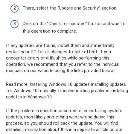
There, select the “Update and Security” section.
Click on the “Check for updates” button and wait for
this operation to complete.
If any updates are found, install them and immediately
restart your PC for all changes to take effect. If you
encounter errors or difficulties while performing this
operation, we recommend that you refer to the individual
manuals on our website using the links provided below.
Read more: Installing Windows 10 updates Installing updates
for Windows 10 manually Troubleshooting problems installing
updates in Windows 10
If the problem in question occurred after installing system
updates, most likely something went wrong during this
process, so you should roll back the update. You will find
detailed information about this in a separate article on our