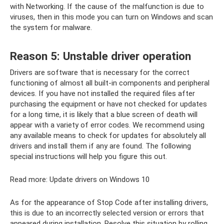
with Networking. If the cause of the malfunction is due to
viruses, then in this mode you can turn on Windows and scan
the system for malware.
Reason 5: Unstable driver operation
Drivers are software that is necessary for the correct
functioning of almost all built-in components and peripheral
devices. If you have not installed the required files after
purchasing the equipment or have not checked for updates
for a long time, it is likely that a blue screen of death will
appear with a variety of error codes. We recommend using
any available means to check for updates for absolutely all
drivers and install them if any are found. The following
special instructions will help you figure this out.
Read more: Update drivers on Windows 10
As for the appearance of Stop Code after installing drivers,
this is due to an incorrectly selected version or errors that
appeared during installation. Resolve this situation by rolling