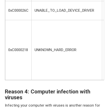
Ty
0xC000026C
UNABLE_TO_LOAD_DEVICE_DRIVER
de
pr
A 
fi
Th
or
di
0xC0000218
UNKNOWN_HARD_ERROR
of
re
sy
ma
de
ha
Reason 4: Computer infection with
viruses
Infecting your computer with viruses is another reason for