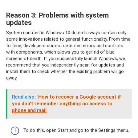
Reason 3: Problems with system
updates
System updates in Windows 10 do not always contain only
some innovations related to general functionality. From time
to time, developers correct detected errors and conflicts
with components, which allows you to get rid of blue
screens of death. If you successfully launch Windows, we
recommend that you independently scan for updates and
install them to check whether the existing problem will go
away.
Read also:
How to recover a Google account if
you don’t remember anything: no access to
phone and mail
To do this, open Start and go to the Settings menu.