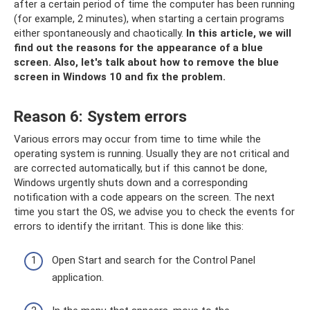
after a certain period of time the computer has been running
(for example, 2 minutes), when starting a certain programs
either spontaneously and chaotically.
In this article, we will
find out the reasons for the appearance of a blue
screen.
Also, let's talk about how to remove the blue
screen in Windows 10 and fix the problem.
Reason 6: System errors
Various errors may occur from time to time while the
operating system is running. Usually they are not critical and
are corrected automatically, but if this cannot be done,
Windows urgently shuts down and a corresponding
notification with a code appears on the screen. The next
time you start the OS, we advise you to check the events for
errors to identify the irritant. This is done like this:
Open Start and search for the Control Panel
application.