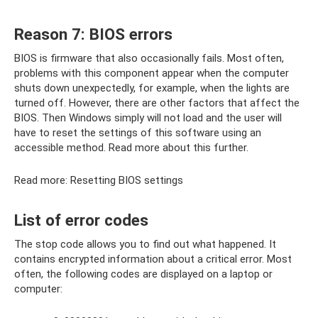
Reason 7: BIOS errors
BIOS is firmware that also occasionally fails. Most often,
problems with this component appear when the computer
shuts down unexpectedly, for example, when the lights are
turned off. However, there are other factors that affect the
BIOS. Then Windows simply will not load and the user will
have to reset the settings of this software using an
accessible method. Read more about this further.
Read more: Resetting BIOS settings
List of error codes
The stop code allows you to find out what happened. It
contains encrypted information about a critical error. Most
often, the following codes are displayed on a laptop or
computer: