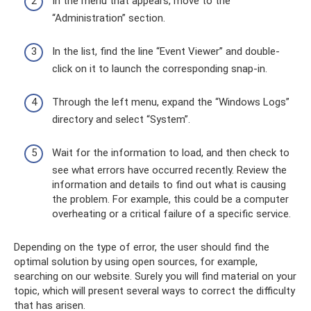
In the menu that appears, move to the
“Administration” section.
In the list, find the line “Event Viewer” and double-
click on it to launch the corresponding snap-in.
Through the left menu, expand the “Windows Logs”
directory and select “System”.
Wait for the information to load, and then check to
see what errors have occurred recently. Review the
information and details to find out what is causing
the problem. For example, this could be a computer
overheating or a critical failure of a specific service.
Depending on the type of error, the user should find the
optimal solution by using open sources, for example,
searching on our website. Surely you will find material on your
topic, which will present several ways to correct the difficulty
that has arisen.