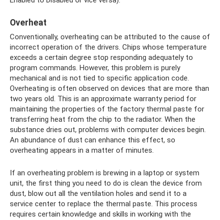
Overheat
Conventionally, overheating can be attributed to the cause of
incorrect operation of the drivers. Chips whose temperature
exceeds a certain degree stop responding adequately to
program commands. However, this problem is purely
mechanical and is not tied to specific application code.
Overheating is often observed on devices that are more than
two years old. This is an approximate warranty period for
maintaining the properties of the factory thermal paste for
transferring heat from the chip to the radiator. When the
substance dries out, problems with computer devices begin.
An abundance of dust can enhance this effect, so
overheating appears in a matter of minutes.
If an overheating problem is brewing in a laptop or system
unit, the first thing you need to do is clean the device from
dust, blow out all the ventilation holes and send it to a
service center to replace the thermal paste. This process
requires certain knowledge and skills in working with the