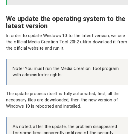
We update the operating system to the
latest version
In order to update Windows 10 to the latest version, we use
the official Media Creation Tool 20h2 utility, download it from
the official website and run it.
Note! You must run the Media Creation Tool program
with administrator rights.
The update process itself is fully automated; first, all the
necessary files are downloaded, then the new version of
Windows 10 is rebooted and installed.
As noted, after the update, the problem disappeared
for some time, apparently until one of the security