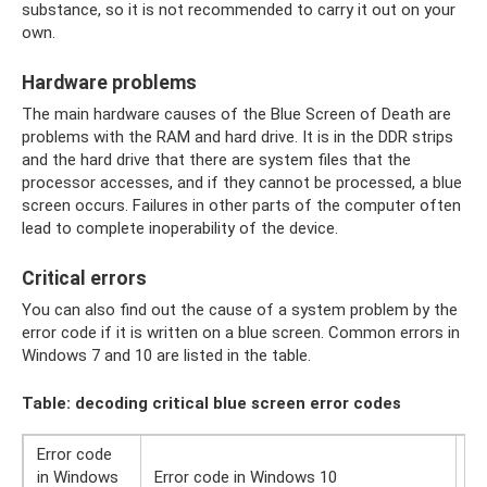
substance, so it is not recommended to carry it out on your
own.
Hardware problems
The main hardware causes of the Blue Screen of Death are
problems with the RAM and hard drive. It is in the DDR strips
and the hard drive that there are system files that the
processor accesses, and if they cannot be processed, a blue
screen occurs. Failures in other parts of the computer often
lead to complete inoperability of the device.
Critical errors
You can also find out the cause of a system problem by the
error code if it is written on a blue screen. Common errors in
Windows 7 and 10 are listed in the table.
Table: decoding critical blue screen error codes
Error code
De
in Windows
Error code in Windows 10