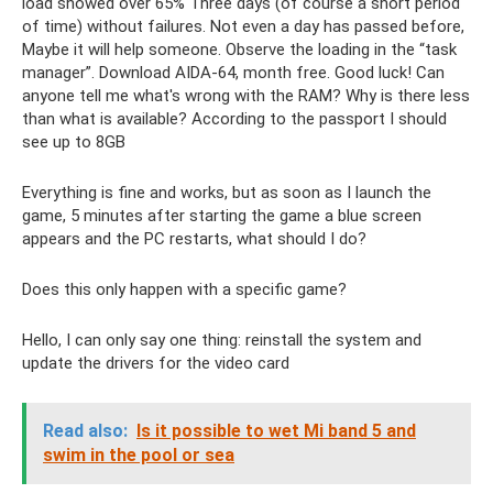
load showed over 65% Three days (of course a short period
of time) without failures. Not even a day has passed before,
Maybe it will help someone. Observe the loading in the “task
manager”. Download AIDA-64, month free. Good luck! Can
anyone tell me what's wrong with the RAM? Why is there less
than what is available? According to the passport I should
see up to 8GB
Everything is fine and works, but as soon as I launch the
game, 5 minutes after starting the game a blue screen
appears and the PC restarts, what should I do?
Does this only happen with a specific game?
Hello, I can only say one thing: reinstall the system and
update the drivers for the video card
Read also:
Is it possible to wet Mi band 5 and
swim in the pool or sea