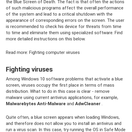
the Blue Screen of Death. The fact is that often the actions
of such malicious programs affect the overall performance
of the system and lead to a critical shutdown with the
appearance of corresponding errors on the screen. The user
is recommended to check his device for threats from time
to time and eliminate them using specialized software. Find
more detailed instructions on this below.
Read more: Fighting computer viruses
Fighting viruses
Among Windows 10 software problems that activate a blue
screen, viruses occupy the first place in terms of mass
distribution. What to do in this case is clear - remove
malware using current antivirus applications, for example,
Malwarebytes Anti-Malware
and
AdwCleaner
.
Quite often, a blue screen appears when loading Windows,
and therefore does not allow you to install an antivirus and
run a virus scan. In this case, try running the OS in Safe Mode