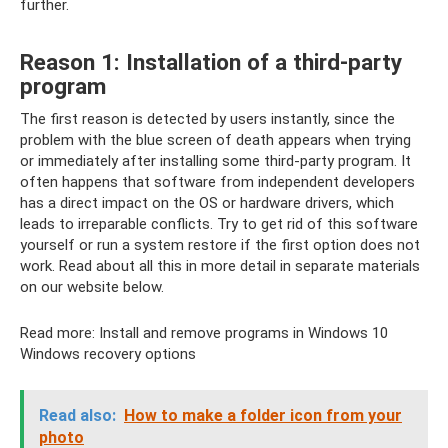
further.
Reason 1: Installation of a third-party
program
The first reason is detected by users instantly, since the
problem with the blue screen of death appears when trying
or immediately after installing some third-party program. It
often happens that software from independent developers
has a direct impact on the OS or hardware drivers, which
leads to irreparable conflicts. Try to get rid of this software
yourself or run a system restore if the first option does not
work. Read about all this in more detail in separate materials
on our website below.
Read more: Install and remove programs in Windows 10
Windows recovery options
Read also:
How to make a folder icon from your
photo