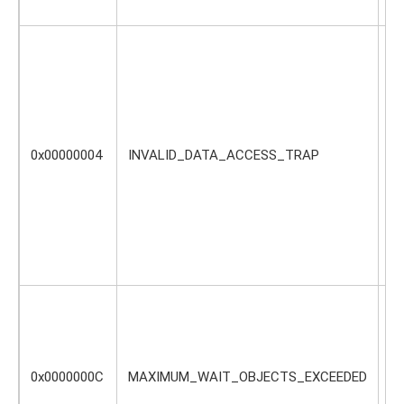
Mo
is
ha
pr
dr
0x00000004
INVALID_DATA_ACCESS_TRAP
In
pr
ru
er
0x0000000C
MAXIMUM_WAIT_OBJECTS_EXCEEDED
bl
th