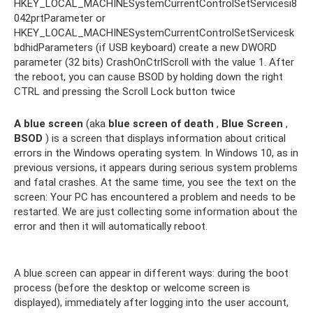
HKEY_LOCAL_MACHINESystemCurrentControlSetServicesi8
042prtParameter or
HKEY_LOCAL_MACHINESystemCurrentControlSetServicesk
bdhidParameters (if USB keyboard) create a new DWORD
parameter (32 bits) CrashOnCtrlScroll with the value 1. After
the reboot, you can cause BSOD by holding down the right
CTRL and pressing the Scroll Lock button twice
A blue screen
(aka
blue screen of death
,
Blue Screen
,
BSOD
) is a screen that displays information about critical
errors in the Windows operating system. In Windows 10, as in
previous versions, it appears during serious system problems
and fatal crashes. At the same time, you see the text on the
screen: Your PC has encountered a problem and needs to be
restarted. We are just collecting some information about the
error and then it will automatically reboot.
A blue screen can appear in different ways: during the boot
process (before the desktop or welcome screen is
displayed), immediately after logging into the user account,