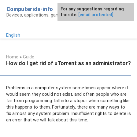
Skip
Computerida-info
For any suggestions regarding
to
Devices, applications, games and programs
the site:
[email protected]
content
English
Home
»
Guide
How do I get rid of uTorrent as an administrator?
Problems in a computer system sometimes appear where it
would seem they could not exist, and often people who are
far from programming fall into a stupor when something like
this happens to them. Fortunately, there are many ways to
fix almost any system problem. Insufficient rights to delete is
an error that we will talk about this time.