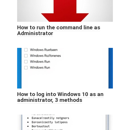
How to run the command line as
Administrator
How to log into Windows 10 as an
administrator, 3 methods