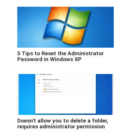
5 Tips to Reset the Administrator
Password in Windows XP
Doesn't allow you to delete a folder,
requires administrator permission