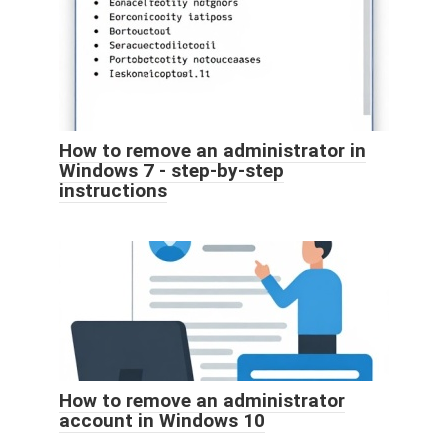
How to remove an administrator in
Windows 7 - step-by-step
instructions
How to remove an administrator
account in Windows 10