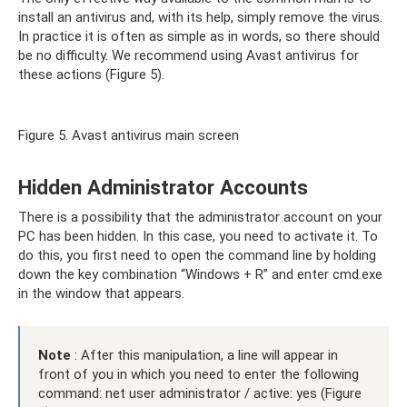
install an antivirus and, with its help, simply remove the virus.
In practice it is often as simple as in words, so there should
be no difficulty. We recommend using Avast antivirus for
these actions (Figure 5).
Figure 5. Avast antivirus main screen
Hidden Administrator Accounts
There is a possibility that the administrator account on your
PC has been hidden. In this case, you need to activate it. To
do this, you first need to open the command line by holding
down the key combination “Windows + R” and enter cmd.exe
in the window that appears.
Note
: After this manipulation, a line will appear in
front of you in which you need to enter the following
command: net user administrator / active: yes (Figure