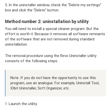
5. In the uninstaller window, check the “Delete my settings”
box and click the “Delete” button.
Method number 2: uninstallation by utility
You will need to install a special cleaner program. But the
effort is worth it. Because it removes all software remnants
of the software that are not removed during standard
uninstallation.
The removal procedure using the Revo Uninstaller utility
consists of the following steps:
Note. If you do not have the opportunity to use this
program, use an analogue. For example, Uninstall Tool,
IObit Uninstaller, Soft Organizer, etc.
1. Launch the utility.