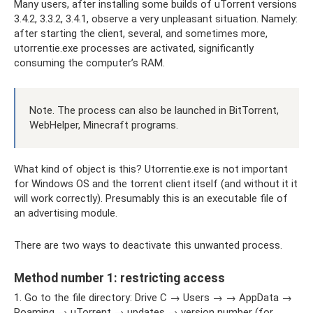
Many users, after installing some builds of uTorrent versions
3.4.2, 3.3.2, 3.4.1, observe a very unpleasant situation. Namely:
after starting the client, several, and sometimes more,
utorrentie.exe processes are activated, significantly
consuming the computer’s RAM.
Note. The process can also be launched in BitTorrent,
WebHelper, Minecraft programs.
What kind of object is this? Utorrentie.exe is not important
for Windows OS and the torrent client itself (and without it it
will work correctly). Presumably this is an executable file of
an advertising module.
There are two ways to deactivate this unwanted process.
Method number 1: restricting access
1. Go to the file directory: Drive C → Users → → AppData →
Roaming → uTorrent → updates → version number (for