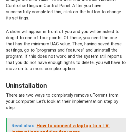
Control settings in Control Panel. After you have
successfully completed this, click on the button to change
its settings.
A slider will appear in front of you and you will be asked to
drag it to one of four points. Of these, you need the one
that has the minimum UAC value. Then, having saved these
settings, go to “programs and features” and uninstall the
program. If this does not work, and the system still reports
that you do not have enough rights to delete, you will have to
move on to a more complex option.
Uninstallation
There are two ways to completely remove uTorrent from
your computer. Let's look at their implementation step by
step.
Read also:
How to connect a laptop to a TV: