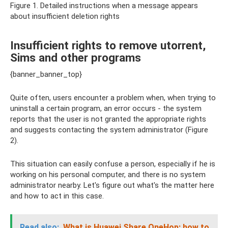
Figure 1. Detailed instructions when a message appears
about insufficient deletion rights
Insufficient rights to remove utorrent,
Sims and other programs
{banner_banner_top}
Quite often, users encounter a problem when, when trying to
uninstall a certain program, an error occurs - the system
reports that the user is not granted the appropriate rights
and suggests contacting the system administrator (Figure
2).
This situation can easily confuse a person, especially if he is
working on his personal computer, and there is no system
administrator nearby. Let's figure out what's the matter here
and how to act in this case.
Read also:
What is Huawei Share OneHop: how to