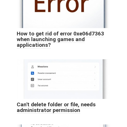
How to get rid of error 0xe06d7363
when launching games and
applications?
Can't delete folder or file, needs
administrator permission