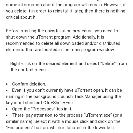
some information about the program will remain. However, if
you delete it in order to reinstall it later, then there is nothing
critical about it.
Before starting the uninstallation procedure, you need to
shut down the uTorrent program. Additionally, it is
recommended to delete all downloaded and/or distributed
elements that are located in the main program window:
Right-click on the desired element and select “Delete” from
the context menu.
Confirm deletion.
Even if you don't currently have uTorrent open, it can be
running in the background. Launch Task Manager using the
keyboard shortcut Ctrl+Shift+Esc.
Open the “Processes” tab in it.
There, pay attention to the process “uTorrent.exe” (or a
similar name). Select it with a mouse click and click on the
“End process” button, which is located in the lower left