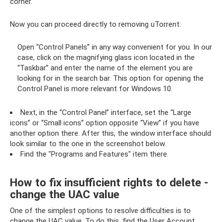
corner.
Now you can proceed directly to removing uTorrent:
Open “Control Panels” in any way convenient for you. In our
case, click on the magnifying glass icon located in the
“Taskbar” and enter the name of the element you are
looking for in the search bar. This option for opening the
Control Panel is more relevant for Windows 10.
Next, in the “Control Panel” interface, set the “Large
icons” or “Small icons” option opposite “View” if you have
another option there. After this, the window interface should
look similar to the one in the screenshot below.
Find the "Programs and Features" item there.
How to fix insufficient rights to delete -
change the UAC value
One of the simplest options to resolve difficulties is to
change the UAC value. To do this, find the User Account