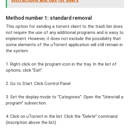
instructions and tips for users
Method number 1: standard removal
This option for sending a torrent client to the trash bin does
not require the use of any additional programs and is easy to
implement. However, it does not exclude the possibility that
some elements of the uTorrent application will still remain in
the system.
1. Right-click on the program icon in the tray. In the list of
options, click “Exit”.
2. Go to Start. Click Control Panel.
3. Set the display mode to “Categories”. Open the “Uninstall a
program” subsection.
4. Click on uTorrent in the list. Click the “Delete” command
(inscription above the list).