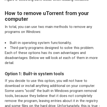
How to remove uTorrent from your
computer
In total, you can use two main methods to remove any
programs on Windows:
Built-in operating system functionality;
Third-party programs designed to solve this problem.
Each of these options has its own advantages and
disadvantages. Below we will look at each of them in more
detail.
Option 1: Built-in system tools
If you decide to use this option, you will not have to
download or install anything additional on your computer.
Some users “scold” the built-in Windows program removal
tools, because they believe that it does not completely
remove the program, leaving entries about it in the registry
and some files on the hard drive. Unfortunately, this is true -