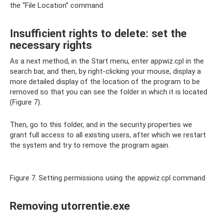
the “File Location” command.
Insufficient rights to delete: set the
necessary rights
As a next method, in the Start menu, enter appwiz.cpl in the
search bar, and then, by right-clicking your mouse, display a
more detailed display of the location of the program to be
removed so that you can see the folder in which it is located
(Figure 7).
Then, go to this folder, and in the security properties we
grant full access to all existing users, after which we restart
the system and try to remove the program again.
Figure 7. Setting permissions using the appwiz.cpl command
Removing utorrentie.exe