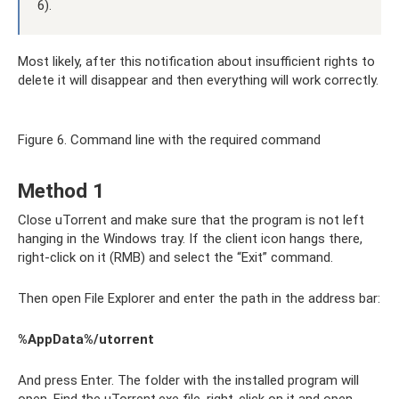
6).
Most likely, after this notification about insufficient rights to
delete it will disappear and then everything will work correctly.
Figure 6. Command line with the required command
Method 1
Close uTorrent and make sure that the program is not left
hanging in the Windows tray. If the client icon hangs there,
right-click on it (RMB) and select the “Exit” command.
Then open File Explorer and enter the path in the address bar:
%AppData%/utorrent
And press Enter. The folder with the installed program will