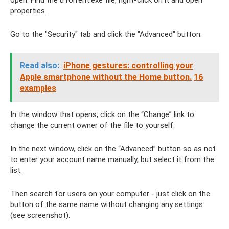
open. Find the uTorrent.exe file, right-click on it and open
properties.
Go to the "Security" tab and click the "Advanced" button.
Read also:
iPhone gestures: controlling your
Apple smartphone without the Home button.
16
examples
In the window that opens, click on the “Change” link to
change the current owner of the file to yourself.
In the next window, click on the “Advanced” button so as not
to enter your account name manually, but select it from the
list.
Then search for users on your computer - just click on the
button of the same name without changing any settings
(see screenshot).