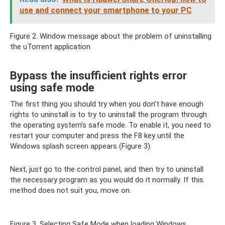
use and connect your smartphone to your PC
Figure 2. Window message about the problem of uninstalling
the uTorrent application
Bypass the insufficient rights error
using safe mode
The first thing you should try when you don’t have enough
rights to uninstall is to try to uninstall the program through
the operating system’s safe mode. To enable it, you need to
restart your computer and press the F8 key until the
Windows splash screen appears (Figure 3).
Next, just go to the control panel, and then try to uninstall
the necessary program as you would do it normally. If this
method does not suit you, move on.
Figure 3. Selecting Safe Mode when loading Windows