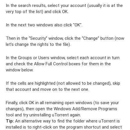
In the search results, select your account (usually it is at the
very top of the list) and click OK.
In the next two windows also click "OK".
Then in the “Security” window, click the “Change” button (now
let’s change the rights to the file).
In the Groups or Users window, select each account in turn
and check the Allow Full Control boxes for them in the
window below.
If the cells are highlighted (not allowed to be changed), skip
that account and move on to the next one.
Finally, click OK in all remaining open windows (to save your
changes), then open the Windows Add/Remove Programs
tool and try uninstalling uTorrent again.
Tip:
An alternative way to find the folder where uTorrent is
installed is to right-click on the program shortcut and select