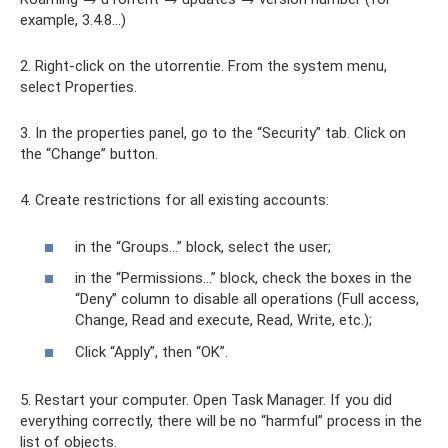
example, 3.4.8…)
2. Right-click on the utorrentie. From the system menu,
select Properties.
3. In the properties panel, go to the “Security” tab. Click on
the “Change” button.
4. Create restrictions for all existing accounts:
in the “Groups…” block, select the user;
in the “Permissions...” block, check the boxes in the
“Deny” column to disable all operations (Full access,
Change, Read and execute, Read, Write, etc.);
Click “Apply”, then “OK”.
5. Restart your computer. Open Task Manager. If you did
everything correctly, there will be no “harmful” process in the
list of objects.