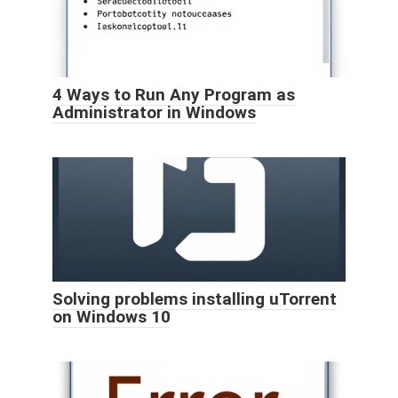
4 Ways to Run Any Program as
Administrator in Windows
Solving problems installing uTorrent
on Windows 10