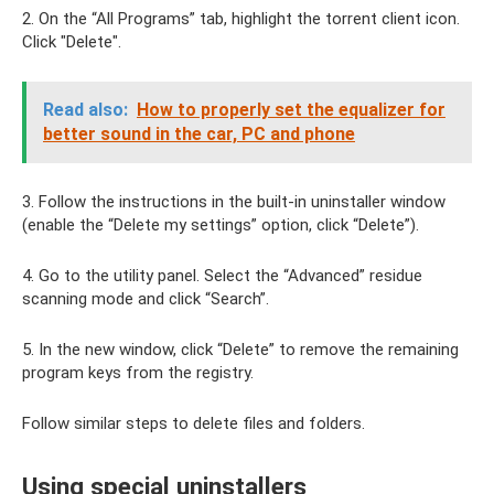
2. On the “All Programs” tab, highlight the torrent client icon.
Click "Delete".
Read also:
How to properly set the equalizer for
better sound in the car, PC and phone
3. Follow the instructions in the built-in uninstaller window
(enable the “Delete my settings” option, click “Delete”).
4. Go to the utility panel. Select the “Advanced” residue
scanning mode and click “Search”.
5. In the new window, click “Delete” to remove the remaining
program keys from the registry.
Follow similar steps to delete files and folders.
Using special uninstallers