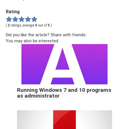
Rating
(
2
ratings, average
5
out of
5
)
Did you like the article? Share with friends:
You may also be interested
Running Windows 7 and 10 programs
as administrator