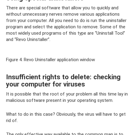
There are special software that allow you to quickly and
without unnecessary nerves remove various applications
from your computer. All you need to do is run the uninstaller
program and select the application to remove. Some of the
most widely used programs of this type are “Uninstall Tool”
and “Revo Uninstaller”.
Figure 4. Revo Uninstaller application window
Insufficient rights to delete: checking
your computer for viruses
It is possible that the root of your problem all this time lay in
malicious software present in your operating system.
What to do in this case? Obviously, the virus will have to get
rid of.
The only effective way available to the common man is to