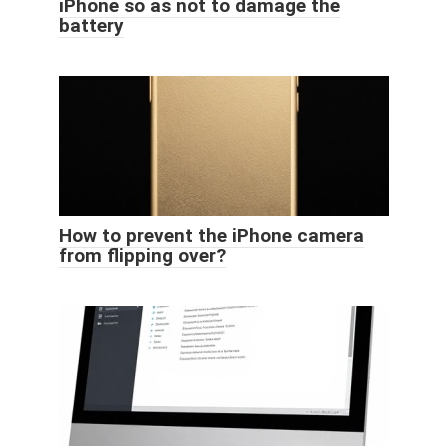
iPhone so as not to damage the
battery
How to prevent the iPhone camera
from flipping over?