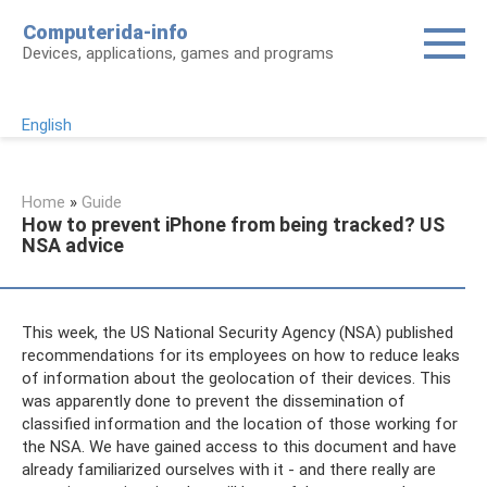
Skip
Computerida-info
to
Devices, applications, games and programs
content
English
Home
»
Guide
How to prevent iPhone from being tracked? US
NSA advice
This week, the US National Security Agency (NSA) published
recommendations for its employees on how to reduce leaks
of information about the geolocation of their devices. This
was apparently done to prevent the dissemination of
classified information and the location of those working for
the NSA. We have gained access to this document and have
already familiarized ourselves with it - and there really are