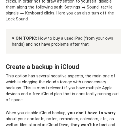
clicks. In order not to draw attention to yourself, disable
them along the following path: Settings → Sound, tactile
signals → Keyboard clicks. Here you can also turn off the
Lock Sound.
♥ ON TOPIC:
How to buy a used iPad (from your own
hands) and not have problems after that.
Create a backup in iCloud
This option has several negative aspects, the main one of
which is clogging the cloud storage with unnecessary
backups. This is most relevant if you have multiple Apple
devices and a free iCloud plan that is constantly running out
of space.
When you disable iCloud backup,
you don't have to worry
about your contacts, notes, reminders, calendars, etc., as
well as files stored in iCloud Drive,
they won't be lost
and