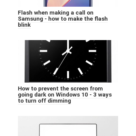
Flash when making a call on
Samsung - how to make the flash
blink
How to prevent the screen from
going dark on Windows 10 - 3 ways
to turn off dimming