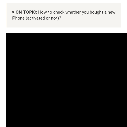
♥ ON TOPIC:
How to check whether you bought a new
iPhone (activated or not)?