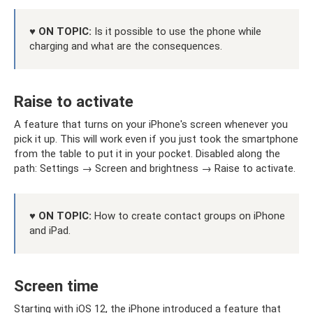
♥ ON TOPIC:
Is it possible to use the phone while
charging and what are the consequences.
Raise to activate
A feature that turns on your iPhone's screen whenever you
pick it up. This will work even if you just took the smartphone
from the table to put it in your pocket. Disabled along the
path: Settings → Screen and brightness → Raise to activate.
♥ ON TOPIC:
How to create contact groups on iPhone
and iPad.
Screen time
Starting with iOS 12, the iPhone introduced a feature that