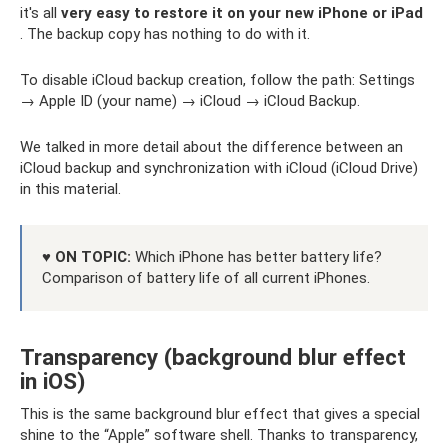
it's all
very easy to restore it on your new iPhone or iPad
. The backup copy has nothing to do with it.
To disable iCloud backup creation, follow the path: Settings
→ Apple ID (your name) → iCloud → iCloud Backup.
We talked in more detail about the difference between an
iCloud backup and synchronization with iCloud (iCloud Drive)
in this material.
♥ ON TOPIC:
Which iPhone has better battery life?
Comparison of battery life of all current iPhones.
Transparency (background blur effect
in iOS)
This is the same background blur effect that gives a special
shine to the “Apple” software shell. Thanks to transparency,