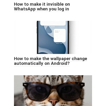
How to make it invisible on
WhatsApp when you log in
How to make the wallpaper change
automatically on Android?