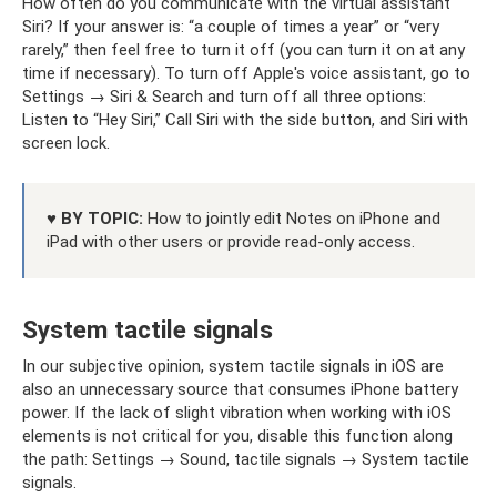
How often do you communicate with the virtual assistant
Siri? If your answer is: “a couple of times a year” or “very
rarely,” then feel free to turn it off (you can turn it on at any
time if necessary). To turn off Apple's voice assistant, go to
Settings → Siri & Search and turn off all three options:
Listen to “Hey Siri,” Call Siri with the side button, and Siri with
screen lock.
♥ BY TOPIC:
How to jointly edit Notes on iPhone and
iPad with other users or provide read-only access.
System tactile signals
In our subjective opinion, system tactile signals in iOS are
also an unnecessary source that consumes iPhone battery
power. If the lack of slight vibration when working with iOS
elements is not critical for you, disable this function along
the path: Settings → Sound, tactile signals → System tactile
signals.