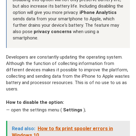
but also increase its battery life. Including disabling the
option will give you more privacy.
iPhone Analytics
sends data from your smartphone to Apple, which
further drains your device's battery. The feature may
also pose
privacy concerns
when using a
smartphone.
Developers are constantly updating the operating system.
Although the function of collecting information from
different devices makes it possible to improve the platform,
collecting and sending data from the iPhone to Apple wastes
battery and processor resources. This is of no use to us as
users.
How to disable the option:
— open the settings menu (
Settings
);
Read also:
How to fix print spooler errors in
Windows 10