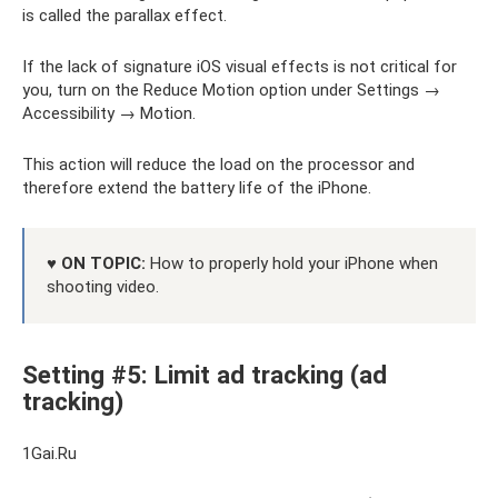
is called the parallax effect.
If the lack of signature iOS visual effects is not critical for
you, turn on the Reduce Motion option under Settings →
Accessibility → Motion.
This action will reduce the load on the processor and
therefore extend the battery life of the iPhone.
♥ ON TOPIC:
How to properly hold your iPhone when
shooting video.
Setting #5: Limit ad tracking (ad
tracking)
1Gai.Ru