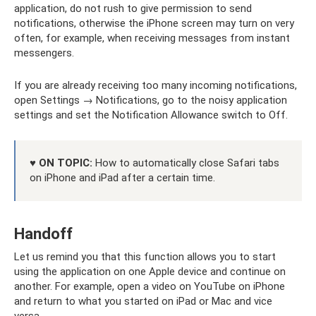
application, do not rush to give permission to send
notifications, otherwise the iPhone screen may turn on very
often, for example, when receiving messages from instant
messengers.
If you are already receiving too many incoming notifications,
open Settings → Notifications, go to the noisy application
settings and set the Notification Allowance switch to Off.
♥ ON TOPIC:
How to automatically close Safari tabs
on iPhone and iPad after a certain time.
Handoff
Let us remind you that this function allows you to start
using the application on one Apple device and continue on
another. For example, open a video on YouTube on iPhone
and return to what you started on iPad or Mac and vice
versa.