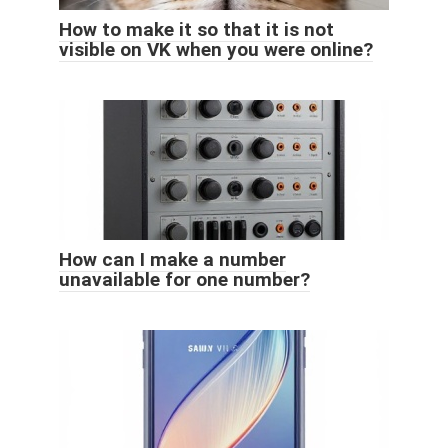
How to make it so that it is not
visible on VK when you were online?
How can I make a number
unavailable for one number?