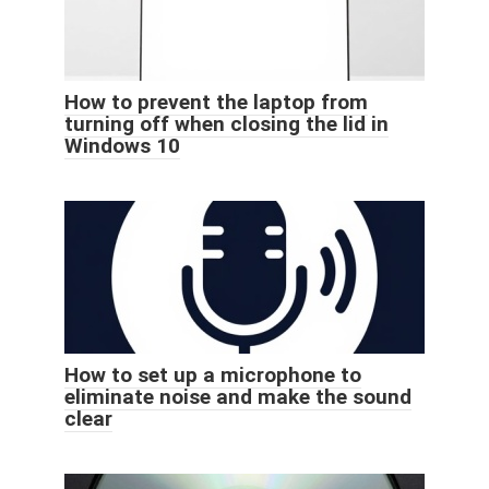
How to prevent the laptop from
turning off when closing the lid in
Windows 10
How to set up a microphone to
eliminate noise and make the sound
clear