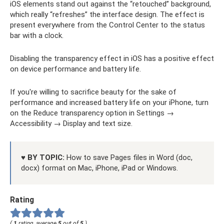
iOS elements stand out against the “retouched” background,
which really “refreshes” the interface design. The effect is
present everywhere from the Control Center to the status
bar with a clock.
Disabling the transparency effect in iOS has a positive effect
on device performance and battery life.
If you're willing to sacrifice beauty for the sake of
performance and increased battery life on your iPhone, turn
on the Reduce transparency option in Settings →
Accessibility → Display and text size.
♥ BY TOPIC:
How to save Pages files in Word (doc,
docx) format on Mac, iPhone, iPad or Windows.
Rating
(
1
rating, average
5
out of
5
)