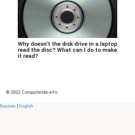
Why doesn’t the disk drive in a laptop
read the disc? What can I do to make
it read?
© 2022 Computerida-info
Russian
|
English