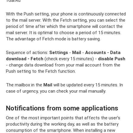
1Gai.Ru
With the Push setting, your phone is continuously connected
to the mail server. With the Fetch setting, you can select the
period of time after which the smartphone will contact the
mail server. It is optimal to choose a period of 15 minutes.
The advantage of Fetch mode is battery saving.
Sequence of actions:
Settings
-
Mail
-
Accounts - Data
download - Fetch
(check every 15 minutes) -
disable Push
- change data download from your mail account from the
Push setting to the Fetch function.
The mailbox in the
Mail
will be updated every 15 minutes. In
case of urgency, you can check your mail manually.
Notifications from some applications
One of the most important points that affects the user’s
productivity during the working day, as well as the battery
consumption of the smartphone. When installing a new