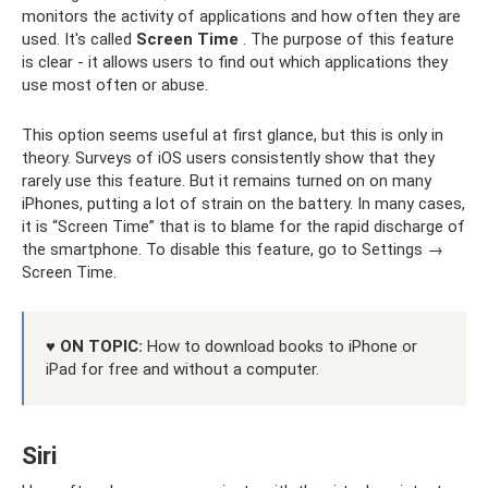
monitors the activity of applications and how often they are
used. It's called
Screen Time
. The purpose of this feature
is clear - it allows users to find out which applications they
use most often or abuse.
This option seems useful at first glance, but this is only in
theory. Surveys of iOS users consistently show that they
rarely use this feature. But it remains turned on on many
iPhones, putting a lot of strain on the battery. In many cases,
it is “Screen Time” that is to blame for the rapid discharge of
the smartphone. To disable this feature, go to Settings →
Screen Time.
♥ ON TOPIC:
How to download books to iPhone or
iPad for free and without a computer.
Siri