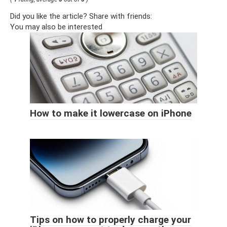
Did you like the article? Share with friends:
You may also be interested
How to make it lowercase on iPhone
Tips on how to properly charge your