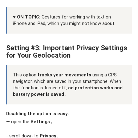
♥ ON TOPIC:
Gestures for working with text on
iPhone and iPad, which you might not know about.
Setting #3: Important Privacy Settings
for Your Geolocation
This option
tracks your movements
using a GPS
navigator, which are saved in your smartphone. When
the function is turned off,
ad protection works and
battery power is saved
.
Disabling the option is easy:
— open the
Settings
;
- scroll down to
Privacy
;