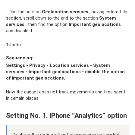
- find the section
Geolocation services
, having entered the
section, scroll down to the end to the section
System
services
, then find the option
Important geolocations
and disable it.
1Gai.Ru
Sequencing:
Settings - Privacy - Location services - System
services - Important geolocations -
disable the option
of important geolocations.
Now the gadget does not track movements and time spent
in certain places.
Setting No. 1. iPhone “Analytics” option
Disabling this option will not only preserve battery life,