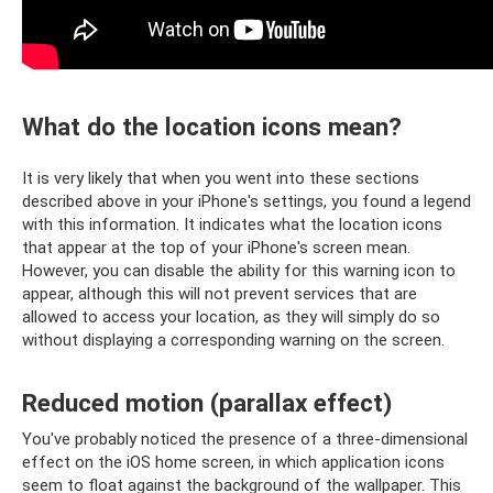
What do the location icons mean?
It is very likely that when you went into these sections
described above in your iPhone's settings, you found a legend
with this information. It indicates what the location icons
that appear at the top of your iPhone's screen mean.
However, you can disable the ability for this warning icon to
appear, although this will not prevent services that are
allowed to access your location, as they will simply do so
without displaying a corresponding warning on the screen.
Reduced motion (parallax effect)
You've probably noticed the presence of a three-dimensional
effect on the iOS home screen, in which application icons
seem to float against the background of the wallpaper. This