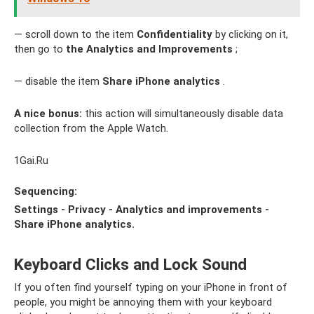
— scroll down to the item
Confidentiality
by clicking on it,
then go to
the Analytics and Improvements
;
— disable the item
Share iPhone analytics
.
A nice bonus:
this action will simultaneously disable data
collection from the Apple Watch.
1Gai.Ru
Sequencing:
Settings - Privacy - Analytics and improvements -
Share iPhone analytics.
Keyboard Clicks and Lock Sound
If you often find yourself typing on your iPhone in front of
people, you might be annoying them with your keyboard