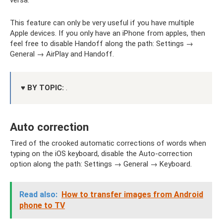
This feature can only be very useful if you have multiple
Apple devices. If you only have an iPhone from apples, then
feel free to disable Handoff along the path: Settings →
General → AirPlay and Handoff.
♥ BY TOPIC:
.
Auto correction
Tired of the crooked automatic corrections of words when
typing on the iOS keyboard, disable the Auto-correction
option along the path: Settings → General → Keyboard.
Read also:
How to transfer images from Android
phone to TV