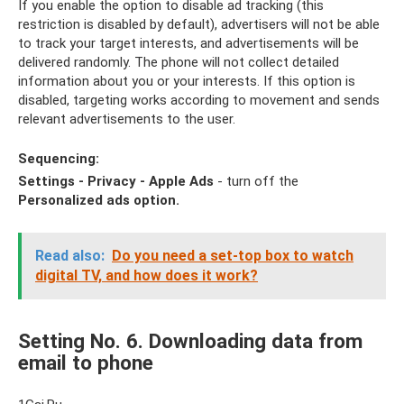
If you enable the option to disable ad tracking (this
restriction is disabled by default), advertisers will not be able
to track your target interests, and advertisements will be
delivered randomly. The phone will not collect detailed
information about you or your interests. If this option is
disabled, targeting works according to movement and sends
relevant advertisements to the user.
Sequencing:
Settings - Privacy - Apple Ads
- turn off the
Personalized ads option.
Read also:
Do ​​you need a set-top box to watch
digital TV, and how does it work?
Setting No. 6. Downloading data from
email to phone