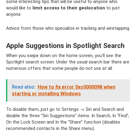
some interesting tips that will be useful to anyone who
would like to
limit access to their geolocation
to just
anyone.
Advice from those who specialize in tracking and wiretapping
Apple Suggestions in Spotlight Search
When you swipe down on the home screen, you'll see the
Spotlight search screen. Under the usual search bar there are
numerous offers that some people do not use at all.
Read also:
How to fix error 0xc0000098 when
starting or installing Windows
To disable them, just go to Settings → Siri and Search and
disable the three “Siri Suggestions” items: In Search, In “Find”,
On the Lock Screen and In the “Share” function (disables
recommended contacts in the Share menu).