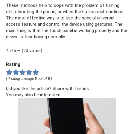
These methods help to cope with the problem of turning
off, rebooting the phone, or when the button malfunctions.
The most effective way is to use the special universal
access feature and control the device using gestures. The
main thing is that the touch panel is working properly and the
device is functioning normally.
4.7/5 — (20 votes)
Rating
(
1
rating, average
5
out of
5
)
Did you like the article? Share with friends:
You may also be interested