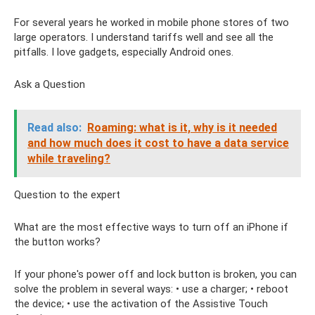
For several years he worked in mobile phone stores of two
large operators. I understand tariffs well and see all the
pitfalls. I love gadgets, especially Android ones.
Ask a Question
Read also:
Roaming: what is it, why is it needed
and how much does it cost to have a data service
while traveling?
Question to the expert
What are the most effective ways to turn off an iPhone if
the button works?
If your phone's power off and lock button is broken, you can
solve the problem in several ways: • use a charger; • reboot
the device; • use the activation of the Assistive Touch