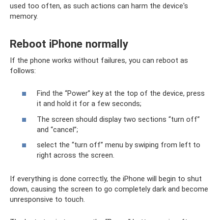
used too often, as such actions can harm the device's
memory.
Reboot iPhone normally
If the phone works without failures, you can reboot as
follows:
Find the “Power” key at the top of the device, press
it and hold it for a few seconds;
The screen should display two sections “turn off”
and “cancel”;
select the “turn off” menu by swiping from left to
right across the screen.
If everything is done correctly, the iPhone will begin to shut
down, causing the screen to go completely dark and become
unresponsive to touch.