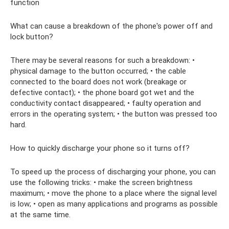
function
What can cause a breakdown of the phone's power off and
lock button?
There may be several reasons for such a breakdown: •
physical damage to the button occurred; • the cable
connected to the board does not work (breakage or
defective contact); • the phone board got wet and the
conductivity contact disappeared; • faulty operation and
errors in the operating system; • the button was pressed too
hard.
How to quickly discharge your phone so it turns off?
To speed up the process of discharging your phone, you can
use the following tricks: • make the screen brightness
maximum; • move the phone to a place where the signal level
is low; • open as many applications and programs as possible
at the same time.