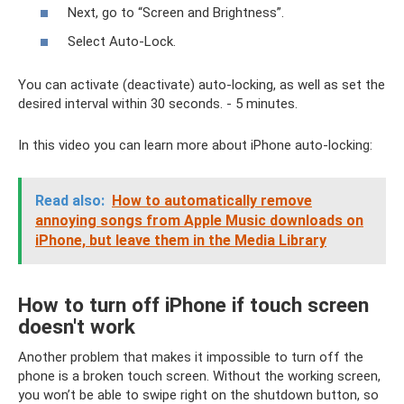
Next, go to “Screen and Brightness”.
Select Auto-Lock.
You can activate (deactivate) auto-locking, as well as set the
desired interval within 30 seconds. - 5 minutes.
In this video you can learn more about iPhone auto-locking:
Read also:
How to automatically remove
annoying songs from Apple Music downloads on
iPhone, but leave them in the Media Library
How to turn off iPhone if touch screen
doesn't work
Another problem that makes it impossible to turn off the
phone is a broken touch screen. Without the working screen,
you won’t be able to swipe right on the shutdown button, so