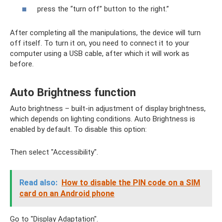
press the “turn off” button to the right.”
After completing all the manipulations, the device will turn
off itself. To turn it on, you need to connect it to your
computer using a USB cable, after which it will work as
before.
Auto Brightness function
Auto brightness – built-in adjustment of display brightness,
which depends on lighting conditions. Auto Brightness is
enabled by default. To disable this option:
Then select "Accessibility".
Read also:
How to disable the PIN code on a SIM
card on an Android phone
Go to "Display Adaptation".