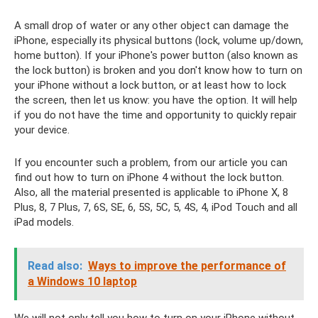
A small drop of water or any other object can damage the
iPhone, especially its physical buttons (lock, volume up/down,
home button). If your iPhone's power button (also known as
the lock button) is broken and you don't know how to turn on
your iPhone without a lock button, or at least how to lock
the screen, then let us know: you have the option. It will help
if you do not have the time and opportunity to quickly repair
your device.
If you encounter such a problem, from our article you can
find out how to turn on iPhone 4 without the lock button.
Also, all the material presented is applicable to iPhone X, 8
Plus, 8, 7 Plus, 7, 6S, SE, 6, 5S, 5C, 5, 4S, 4, iPod Touch and all
iPad models.
Read also:
Ways to improve the performance of
a Windows 10 laptop