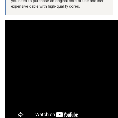
you need to purchase an original cord or use another
expensive cable with high-quality cores.