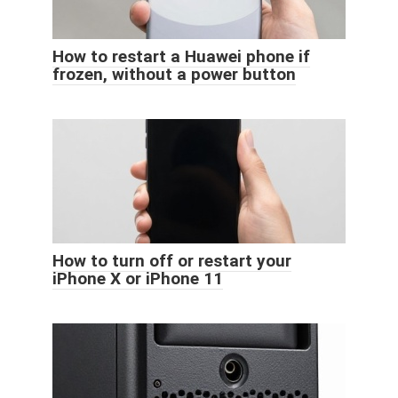
How to restart a Huawei phone if
frozen, without a power button
How to turn off or restart your
iPhone X or iPhone 11