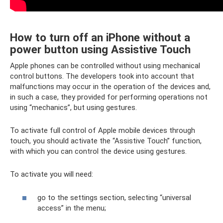
How to turn off an iPhone without a
power button using Assistive Touch
Apple phones can be controlled without using mechanical
control buttons. The developers took into account that
malfunctions may occur in the operation of the devices and,
in such a case, they provided for performing operations not
using “mechanics”, but using gestures.
To activate full control of Apple mobile devices through
touch, you should activate the “Assistive Touch” function,
with which you can control the device using gestures.
To activate you will need:
go to the settings section, selecting “universal
access” in the menu;