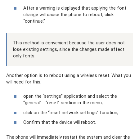
After a warning is displayed that applying the font
change will cause the phone to reboot, click
“continue.”
This method is convenient because the user does not
lose existing settings, since the changes made affect
only fonts.
Another option is to reboot using a wireless reset. What you
will need for this:
open the “settings” application and select the
“general” - “reset” section in the menu;
click on the “reset network settings” function;
Confirm that the device will reboot.
The phone will immediately restart the system and clear the