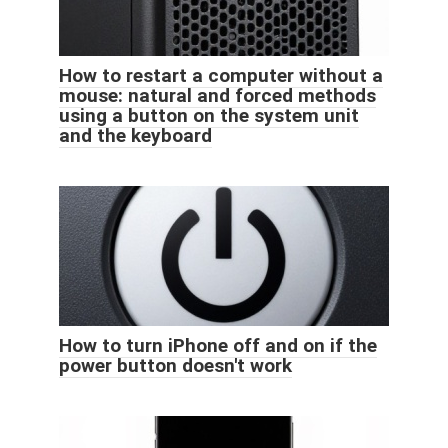
How to restart a computer without a
mouse: natural and forced methods
using a button on the system unit
and the keyboard
How to turn iPhone off and on if the
power button doesn't work