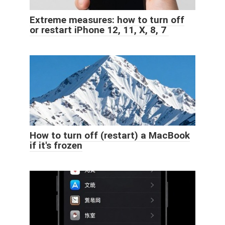
Extreme measures: how to turn off
or restart iPhone 12, 11, X, 8, 7
How to turn off (restart) a MacBook
if it's frozen