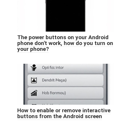
The power buttons on your Android
phone don't work, how do you turn on
your phone?
How to enable or remove interactive
buttons from the Android screen