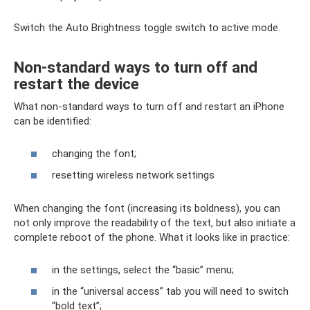
Switch the Auto Brightness toggle switch to active mode.
Non-standard ways to turn off and
restart the device
What non-standard ways to turn off and restart an iPhone
can be identified:
changing the font;
resetting wireless network settings
When changing the font (increasing its boldness), you can
not only improve the readability of the text, but also initiate a
complete reboot of the phone. What it looks like in practice:
in the settings, select the “basic” menu;
in the “universal access” tab you will need to switch
“bold text”;