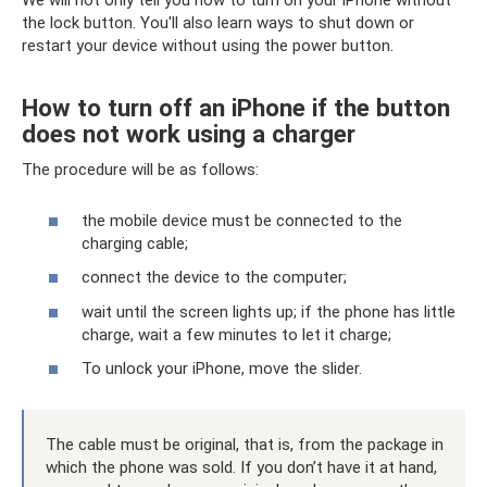
We will not only tell you how to turn on your iPhone without
the lock button. You'll also learn ways to shut down or
restart your device without using the power button.
How to turn off an iPhone if the button
does not work using a charger
The procedure will be as follows:
the mobile device must be connected to the
charging cable;
connect the device to the computer;
wait until the screen lights up; if the phone has little
charge, wait a few minutes to let it charge;
To unlock your iPhone, move the slider.
The cable must be original, that is, from the package in
which the phone was sold. If you don’t have it at hand,