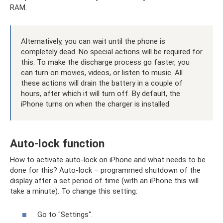
RAM.
Alternatively, you can wait until the phone is
completely dead. No special actions will be required for
this. To make the discharge process go faster, you
can turn on movies, videos, or listen to music. All
these actions will drain the battery in a couple of
hours, after which it will turn off. By default, the
iPhone turns on when the charger is installed.
Auto-lock function
How to activate auto-lock on iPhone and what needs to be
done for this? Auto-lock – programmed shutdown of the
display after a set period of time (with an iPhone this will
take a minute). To change this setting:
Go to "Settings".