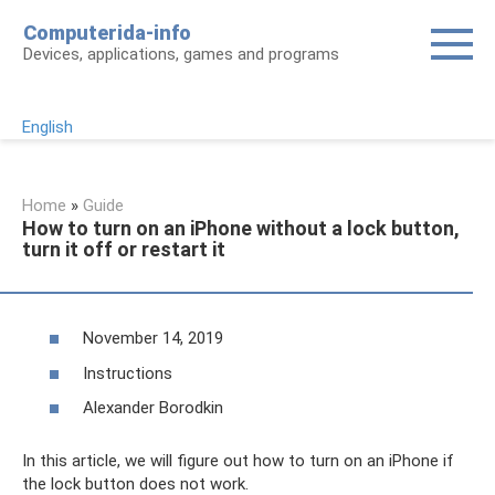
Skip
Computerida-info
to
Devices, applications, games and programs
content
English
Home
»
Guide
How to turn on an iPhone without a lock button,
turn it off or restart it
November 14, 2019
Instructions
Alexander Borodkin
In this article, we will figure out how to turn on an iPhone if
the lock button does not work.