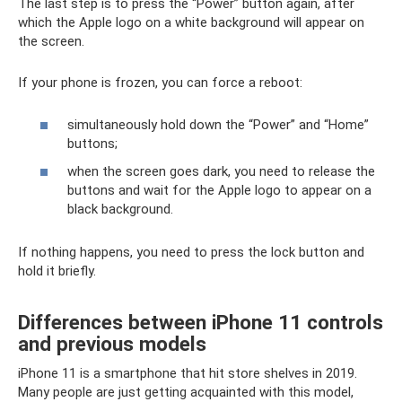
The last step is to press the “Power” button again, after
which the Apple logo on a white background will appear on
the screen.
If your phone is frozen, you can force a reboot:
simultaneously hold down the “Power” and “Home”
buttons;
when the screen goes dark, you need to release the
buttons and wait for the Apple logo to appear on a
black background.
If nothing happens, you need to press the lock button and
hold it briefly.
Differences between iPhone 11 controls
and previous models
iPhone 11 is a smartphone that hit store shelves in 2019.
Many people are just getting acquainted with this model,