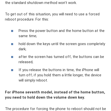
the standard shutdown method won’t work.
To get out of this situation, you will need to use a forced
reboot procedure. For this:
Press the power button and the home button at the
same time;
hold down the keys until the screen goes completely
dark;
after the screen has turned off, the buttons can be
released;
If you release the buttons in time, the iPhone will
turn off; if you hold them a little longer, the device
will simply reboot.
For iPhone seventh model, instead of the home button,
you need to hold down the volume down key.
The procedure for forcing the phone to reboot should not be