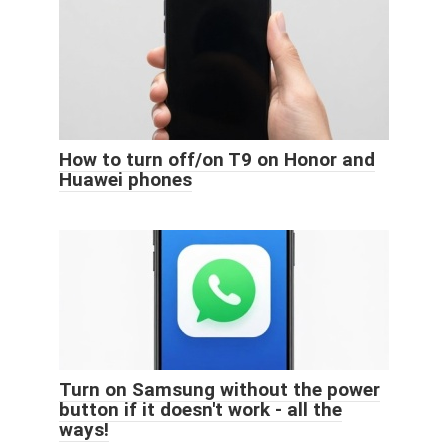
How to turn off/on T9 on Honor and
Huawei phones
Turn on Samsung without the power
button if it doesn't work - all the
ways!