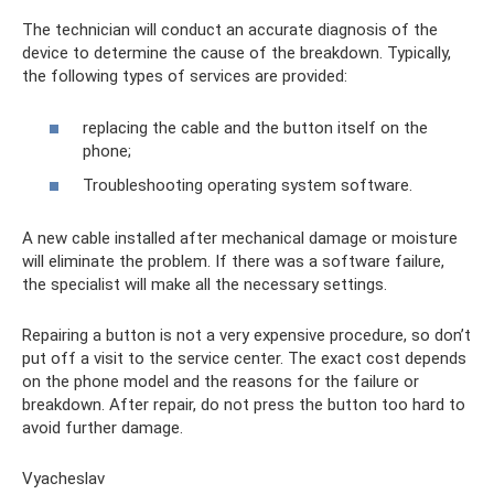
The technician will conduct an accurate diagnosis of the
device to determine the cause of the breakdown. Typically,
the following types of services are provided:
replacing the cable and the button itself on the
phone;
Troubleshooting operating system software.
A new cable installed after mechanical damage or moisture
will eliminate the problem. If there was a software failure,
the specialist will make all the necessary settings.
Repairing a button is not a very expensive procedure, so don’t
put off a visit to the service center. The exact cost depends
on the phone model and the reasons for the failure or
breakdown. After repair, do not press the button too hard to
avoid further damage.
Vyacheslav