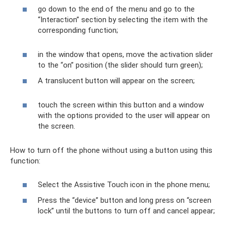
go down to the end of the menu and go to the
“Interaction” section by selecting the item with the
corresponding function;
in the window that opens, move the activation slider
to the “on” position (the slider should turn green);
A translucent button will appear on the screen;
touch the screen within this button and a window
with the options provided to the user will appear on
the screen.
How to turn off the phone without using a button using this
function:
Select the Assistive Touch icon in the phone menu;
Press the “device” button and long press on “screen
lock” until the buttons to turn off and cancel appear;