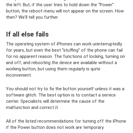
the left. But, if the user tries to hold down the “Power”
button, the reboot menu will not appear on the screen. How
then? We'll tell you further.
If all else fails
The operating system of iPhones can work uninterruptedly
for years, but even the best “stuffing” of the phone can fail
for no apparent reason. The functions of locking, turning on
and off, and rebooting the device are available without a
working button, but using them regularly is quite
inconvenient.
You should not try to fix the button yourself unless it was a
software glitch. The best option is to contact a service
center. Specialists will determine the cause of the
malfunction and correct it.
All of the listed recommendations for turning off the iPhone
if the Power button does not work are temporary.