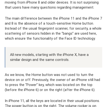
moving from iPhone 8 and older devices. It is not surprising
that users have many questions regarding management.
The main difference between the iPhone 11 and the iPhone 7
and 8 is the absence of a touch-sensitive Home button.
Instead of the usual fingerprint scanner, for security, a whole
scattering of sensors hidden in the “bangs” are used here,
which ensure the functionality of the Face ID technology.
All new models, starting with the iPhone X, have a
similar design and the same controls.
As we know, the Home button was not used to turn the
device on or off. Previously, the owner of an iPhone still had
to press the “Power” key, which was located on the top
(before the iPhone 6) or on the right (after the iPhone 6).
In iPhone 11, all the keys are located in their usual positions.
The power button is on the right. The volume rocker is on