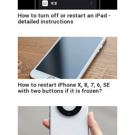
How to turn off or restart an iPad -
detailed instructions
How to restart iPhone X, 8, 7, 6, SE
with two buttons if it is frozen?