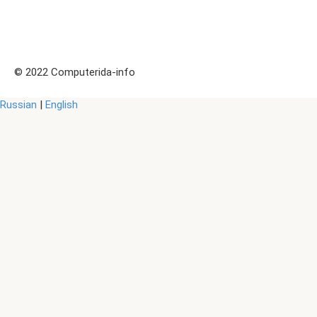
© 2022 Computerida-info
Russian
|
English